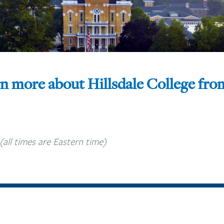
rn more about Hillsdale College fr
(all times are Eastern time)