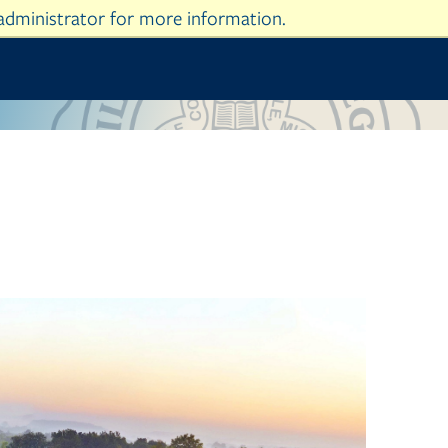
administrator for more information.