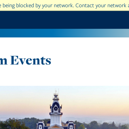
re being blocked by your network. Contact your network 
Skip to main content
am Events