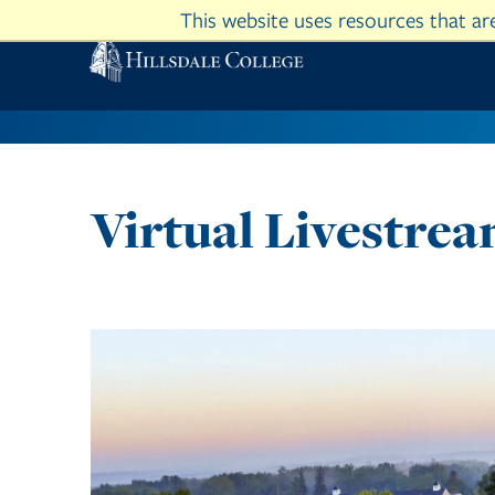
This website uses resources that a
Virtual Livestre