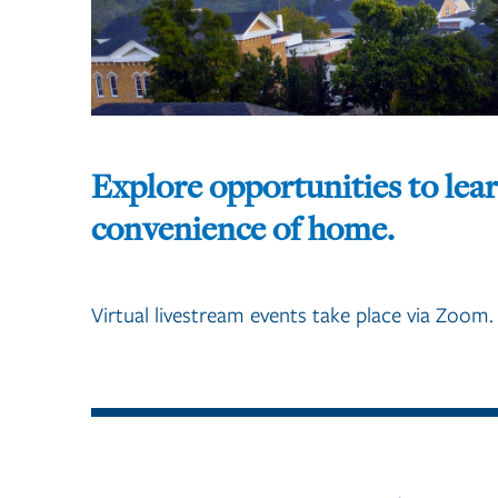
Explore opportunities to lea
convenience of home.
Virtual livestream events take place via Zoom.