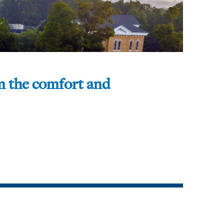
om the comfort and