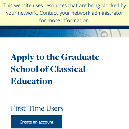
This website uses resources that are being blocked by
Skip to main content
your network. Contact your network administrator
for more information.
Apply to the Graduate
School of Classical
Education
First-Time Users
Create an account