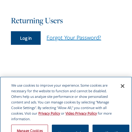
Returning Users
Forgot Your Password?
Log in
We use cookies to improve your experience. Some cookies are
necessary for the website to function and cannot be disabled.
Others help us analyze site performance or show personalized
content and ads. You can manage cookies by selecting "Manage
Cookie Settings". By selecting "Allow All," you continue with all
cookies. Visit our
Privacy Policy
or
Video Privacy Policy
for more
information.
Privacy Policy
Manage Cookies